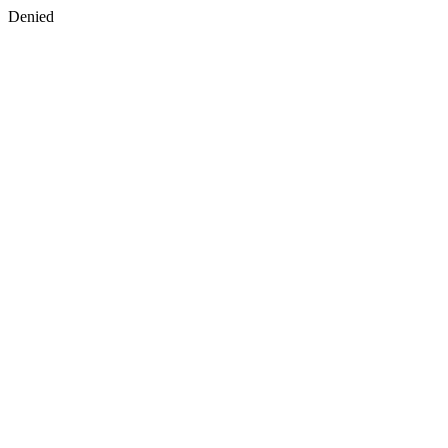
Denied